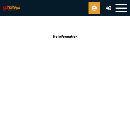
No information