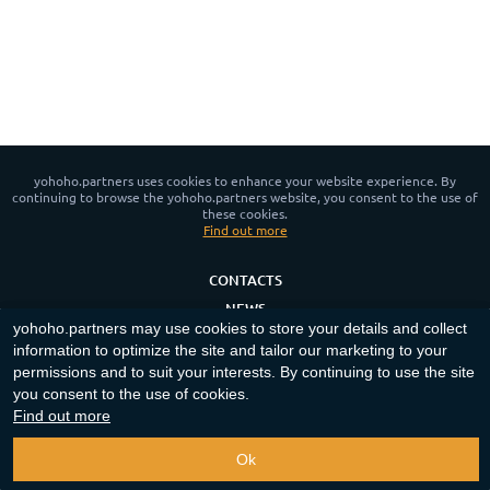
yohoho.partners uses cookies to enhance your website experience. By
continuing to browse the yohoho.partners website, you consent to the use of
these cookies.
Find out more
CONTACTS
NEWS
yohoho.partners may use cookies to store your details and collect
PRIVACY POLICY
information to optimize the site and tailor our marketing to your
COOKIE POLICY
permissions and to suit your interests. By continuing to use the site
you consent to the use of cookies.
App for Android™
Find out more
Copyright ©
2023-2026
"
yohoho.partners
"‎.
All rights reserved
.
Ok