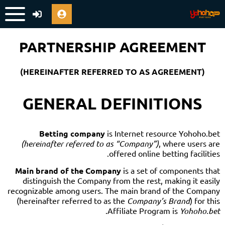
PARTNERSHIP AGREEMENT
(HEREINAFTER REFERRED TO AS AGREEMENT)
GENERAL DEFINITIONS
Betting company
is Internet resource Yohoho.bet
(hereinafter referred to as “Company”)
, where users are
offered online betting facilities.
Main brand of the Company
is a set of components that
distinguish the Company from the rest, making it easily
recognizable among users. The main brand of the Company
(hereinafter referred to as the
Company’s Brand
) for this
.
Affiliate Program is
Yohoho.bet