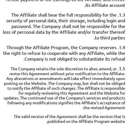
its Affiliate account.
1.3. The Affiliate shall bear the full responsibility for the
security of personal data, their storage, including login and
password. The Company shall not be responsible for the
loss of personal data by the Affiliate and/or transfer thereof
to third parties.
1.4. Through the Affiliate Program, the Company reserves
the right to refuse to cooperate with any Affiliate, while the
Company is not obliged to substantiate its refusal.
1.5.
The Company retains the sole discretion to alter, amend, or
revise this Agreement without prior notification to the Affiliate.
Any alterations or amendments will take effect immediately upon
posting on the Website. The Company may, but shall not be obliged
to notify the Affiliate of such changes. The Affiliate is responsible
for regularly reviewing this Agreement and the Website for
updates. The continued use of the Company's services and products
following any modifications signifies the Affiliate's acceptance of
the revised Agreement.
The valid version of the Agreement shall be the version that is
published on the Affiliate Program website.