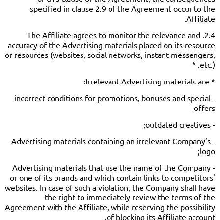
specified in clause 2.9 of the Agreement occur to the
Affiliate.
2.4. The Affiliate agrees to monitor the relevance and
accuracy of the Advertising materials placed on its resource
or resources (websites, social networks, instant messengers,
etc.). *
* Irrelevant Advertising materials are:
- incorrect conditions for promotions, bonuses and special
offers;
- outdated creatives;
- Advertising materials containing an irrelevant Company’s
logo;
- Advertising materials that use the name of the Company
or one of its brands and which contain links to competitors'
websites. In case of such a violation, the Company shall have
the right to immediately review the terms of the
Agreement with the Affiliate, while reserving the possibility
of blocking its Affiliate account.