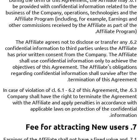
6.1. During the term of this Agreement, the Affiliate may
be provided with confidential information related to the
business of the Company, operations, technologies and the
Affiliate Program (including, for example, Earnings and
other commissions received by the Affiliate as part of the
Affiliate Program).
6.2. The Affiliate agrees not to disclose or transfer any
confidential information to third parties unless the Affiliate
has prior written consent from the Company. The Affiliate
shall use confidential information only to achieve the
objectives of this Agreement. The Affiliate's obligations
regarding confidential information shall survive after the
termination of this Agreement.
6.3. In case of violation of cl. 6.1 - 6.2 of this Agreement, the
Company shall have the right to terminate the Agreement
with the Affiliate and apply penalties in accordance with
applicable laws on protection of the confidential
information.
7. Fee for attracting New users
7.1. Earnings of the Affiliate shall not have a fixed value and