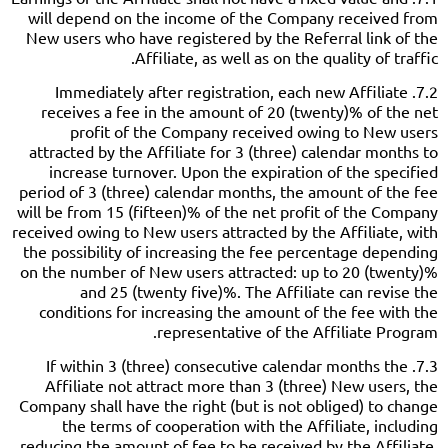
will depend on the income of the Company received from
New users who have registered by the Referral link of the
Affiliate, as well as on the quality of traffic.
7.2. Immediately after registration, each new Affiliate
receives a fee in the amount of 20 (twenty)% of the net
profit of the Company received owing to New users
attracted by the Affiliate for 3 (three) calendar months to
increase turnover. Upon the expiration of the specified
period of 3 (three) calendar months, the amount of the fee
will be from 15 (fifteen)% of the net profit of the Company
received owing to New users attracted by the Affiliate, with
the possibility of increasing the fee percentage depending
on the number of New users attracted: up to 20 (twenty)%
and 25 (twenty five)%. The Affiliate can revise the
conditions for increasing the amount of the fee with the
representative of the Affiliate Program.
7.3. If within 3 (three) consecutive calendar months the
Affiliate not attract more than 3 (three) New users, the
Company shall have the right (but is not obliged) to change
the terms of cooperation with the Affiliate, including
reducing the amount of fee to be received by the Affiliate,