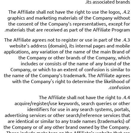
its associated brands.
4.2. The Affiliate shall not have the right to use the logos,
graphics and marketing materials of the Company without
the consent of the Company’s representatives, except for
materials that are received as part of the Affiliate Program.
4.3. The Affiliate agrees not to register or use in part of the
website’s address (domain), its internal pages and mobile
applications, any variation of the name of the main Brand of
the Company or other brands of the Company, which
includes or consists of the name of any brand of the
Company, or which to an extent of confusion is similar to
the name of the Company’s trademark. The Affiliate agrees
with the Company's right to determine the likelihood of
confusion.
4.4. The Affiliate shall not have the right to
acquire/register/use keywords, search queries or other
identifiers for use in any search systems, portals,
advertising services or other search/reference services that
are identical or similar to any trade names (trademarks) of
the Company or of any other brand owned by the Company.