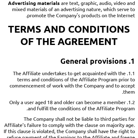
Advertising materials
are text, graphic, audio, video and
mixed materials of an advertising nature, which serve to
promote the Company's products on the Internet.
TERMS AND CONDITIONS
OF THE AGREEMENT
General provisions
1.
1.1. The Affiliate undertakes to get acquainted with the
terms and conditions of the Affiliate Program prior to
commencement of work with the Company and to accept
them.
1.2. Only a user aged 18 and older can become a member
and fulfill the conditions of the Affiliate Program.
The Company shall not be liable to third parties for
Affiliate’s failure to comply with the clause on majority age.
If this clause is violated, the Company shall have the right to
refuse payment of the Earnings to the Affiliate and freeze