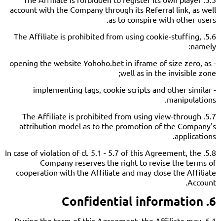
5.5. The Affiliate is forbidden to register its own player
account with the Company through its Referral link, as well
as to conspire with other users.
5.6. The Affiliate is prohibited from using cookie-stuffing,
namely:
of size zero, as
- opening the website Yohoho.bet in iframe
well as in the invisible zone;
- implementing tags, cookie scripts and other similar
manipulations.
5.7. The Affiliate is prohibited from using view-through
attribution model as to the promotion of the Company's
applications.
5.8. In case of violation of cl. 5.1 - 5.7 of this Agreement, the
Company reserves the right to revise the terms of
cooperation with the Affiliate and may close the Affiliate
Account.
6. Confidential information