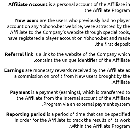
Affiliate Account
is a personal account of the Affiliate in
the Affiliate Program.
New users
are the users who previously had no player
account on any Yohoho.bet website, were attracted by the
Affiliate to the Company's website through special tools,
have registered a player account on Yohoho.bet and made
the first deposit.
Referral link
is a link to the website of the Company which
contains the unique identifier of the Affiliate.
Earnings
are monetary rewards received by the Affiliate as
a commission on profit from New users brought by the
Affiliate.
Payment
is a payment (earnings), which is transferred to
the Affiliate from the internal account of the Affiliate
Program via an external payment system.
Reporting
period
is a period of time that can be specified
in order for the Affiliate to track the results of its work
within the Affiliate Program.