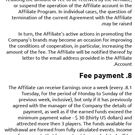
or suspend the operation of the Affiliate account in the
Affiliate Program. In individual cases, the question of
termination of the current Agreement with the Affiliate
may be raised.
In turn, the Affiliate’s active actions in promoting the
Company's brands may become an occasion for improving
the conditions of cooperation, in particular, increasing the
amount of the fee. The Affiliate will be notified thereof by
letter to the email address provided in the Affiliate
Account.
8. Fee payment
8.1. The Affiliate can receive Earnings once a week (every
Tuesday, for the period of Monday to Sunday of the
previous week, inclusive), but only if it has previously
agreed with the manager of the Сompany the details of
payment, as well as if the earned funds exceed the
minimum payment value - $ 30 (thirty US dollars) and
attrected more then 3 players. The funds available for
withdrawal are formed from fully calculated events. Income