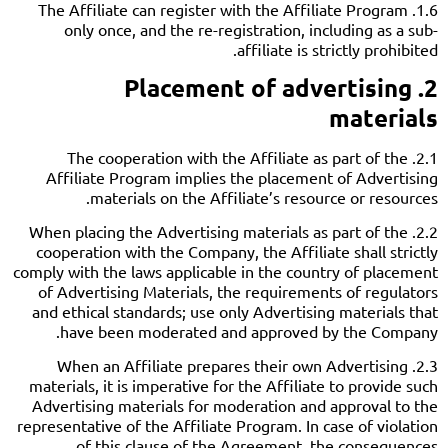
1.6. The Affiliate can register with the Affiliate Program
only once, and the re-registration, including as a sub-
affiliate is strictly prohibited.
Placement of advertising
2.
materials
2.1. The cooperation with the Affiliate as part of the
Affiliate Program implies the placement of Advertising
materials on the Affiliate’s resource or resources.
2.2. When placing the Advertising materials as part of the
cooperation with the Company, the Affiliate shall strictly
comply with the laws applicable in the country of placement
of Advertising Materials, the requirements of regulators
and ethical standards; use only Advertising materials that
have been moderated and approved by the Company.
2.3. When an Affiliate prepares their own Advertising
materials, it is imperative for the Affiliate to provide such
Advertising materials for moderation and approval to the
representative of the Affiliate Program. In case of violation
of this clause of the Agreement, the consequences