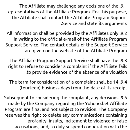
9.1. The Affiliate may challenge any decisions of the
representatives of the Affiliate Program. For this purpose,
the Affiliate shall contact the Affiliate Program Support
Service and state its arguments.
9.2. All information shall be provided by the Affiliates only
in writing to the official e-mail of the Affiliate Program
Support Service. The contact details of the Support Service
are given on the website of the Affiliate Program.
9.3. The Affiliate Program Support Service shall have the
right to refuse to consider a complaint if the Affiliate fails
to provide evidence of the absence of a violation.
9.4. The term for consideration of a complaint shall be 14
(fourteen) business days from the date of its receipt.
9.5. Subsequent to considering the complaint, any decisions
made by the Company regarding the Yohoho.bet Affiliate
Program are final and not subject to revision. The Company
reserves the right to delete any communications containing
profanity, insults, incitement to violence or false
accusations, and, to duly suspend cooperation with the