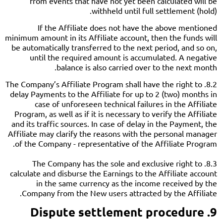
from events that have not yet been calculated will be
withheld until full settlement (hold).
If the Affiliate does not have the above mentioned
minimum amount in its Affiliate account, then the funds will
be automatically transferred to the next period, and so on,
until the required amount is accumulated. A negative
balance is also carried over to the next month.
8.2. The Company’s Affiliate Program shall have the right to
delay Payments to the Affiliate for up to 2 (two) months in
case of unforeseen technical failures in the Affiliate
Program, as well as if it is necessary to verify the Affiliate
and its traffic sources. In case of delay in the Payment, the
Affiliate may clarify the reasons with the personal manager
of the Company - representative of the Affiliate Program.
8.3. The Company has the sole and exclusive right to
calculate and disburse the Earnings to the Affiliate account
in the same currency as the income received by the
Company from the New users attracted by the Affiliate.
9. Dispute settlement procedure