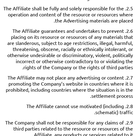
2.5. The Affiliate shall be fully and solely responsible for the
operation and content of the resource or resources where
the Advertising materials are placed.
2.6. The Affiliate guarantees and undertakes to prevent
placing on its resource or resources of any materials that
are slanderous, subject to age restrictions, illegal, harmful,
threatening, obscene, racially or ethnically intolerant, or
otherwise undesirable or discriminatory, violent, politically
incorrect or otherwise contradictory to or violating the
rights of the Company or the rights of third parties.
2.7. The Affiliate may not place any advertising or content
promoting the Company’s website in countries where it is
prohibited, including countries where the situation is in the
settlement process.
2.8. The Affiliate cannot use motivated (including
schematic) traffic.
2.9. The Company shall not be responsible for any claims of
third parties related to the resource or resources of the
Affiliate, any products or services related to it.