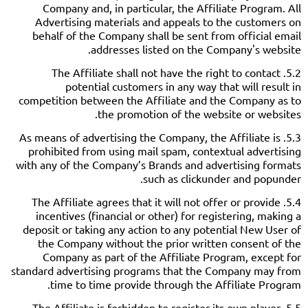
Company and, in particular, the Affiliate Program. All
Advertising materials and appeals to the customers on
behalf of the Company shall be sent from official email
addresses listed on the Company's website.
5.2. The Affiliate shall not have the right to contact
potential customers in any way that will result in
competition between the Affiliate and the Company as to
the promotion of the website or websites.
5.3. As means of advertising the Company, the Affiliate is
prohibited from using mail spam, contextual advertising
with any of the Company’s Brands and advertising formats
such as clickunder and
popunder.
5.4. The Affiliate agrees that it will not offer or provide
incentives (financial or other) for registering, making a
deposit or taking any action to any potential New User of
the Company without the prior written consent of the
Company as part of the Affiliate Program, except for
standard advertising programs that the Company may from
time to time provide through the Affiliate Program.