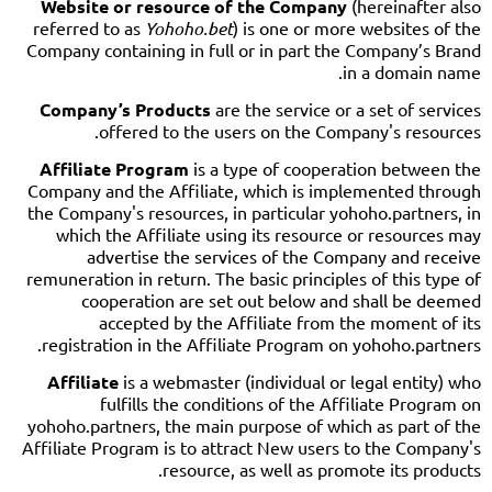
Website or resource of the Company
(hereinafter also
referred to as
Yohoho.bet
) is one or more websites of the
Company containing in full or in part the Company’s Brand
in a domain name.
Company’s Products
are the service or a set of services
offered to the users on the Company's resources.
Affiliate Program
is a type of cooperation between the
Company and the Affiliate, which is implemented through
the Company's resources, in particular yohoho.partners, in
which the Affiliate using its resource or resources may
advertise the services of the Company and receive
remuneration in return. The basic principles of this type of
cooperation are set out below and shall be deemed
accepted by the Affiliate from the moment of its
registration in the Affiliate Program on yohoho.partners.
Affiliate
is a webmaster (individual or legal entity) who
fulfills the conditions of the Affiliate Program on
yohoho.partners, the main purpose of which as part of the
Affiliate Program is to attract New users to the Company's
resource, as well as promote its products.