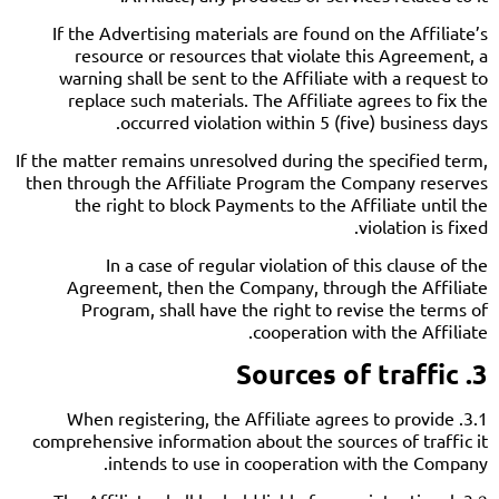
If the Advertising materials are found on the Affiliate’s
resource or resources that violate this Agreement, a
warning shall be sent to the Affiliate with a request to
replace such materials. The Affiliate agrees to fix the
occurred violation within 5 (five) business days.
If the matter remains unresolved during the specified term,
then through the Affiliate Program the Company reserves
the right to block Payments to the Affiliate until the
violation is fixed.
In a case of regular violation of this clause of the
Agreement, then the Company, through the Affiliate
Program, shall have the right to revise the terms of
cooperation with the Affiliate.
3. Sources of traffic
3.1. When registering, the Affiliate agrees to provide
comprehensive information about the sources of traffic it
intends to use in cooperation with the Company.