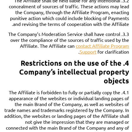
3.2. The Affiliate shall be held liable for any intentional
concealment of sources of traffic. These actions may lead
the Company, through the Affiliate Program, enacting
punitive action which could include blocking of Payments
and revising the terms of cooperation with the Affiliate.
3.3. The Company’s Moderation Service shall have control
over the compliance of the sources of traffic used by the
Affiliate. The Affiliate can
contact Affiliate Program
Support
for clarification.
4. Restrictions on the use of the
Company’s intellectual property
objects
4.1. The Affiliate is forbidden to fully or partially copy the
appearance of the websites or individual landing pages of
the main Brand of the Company, as well as websites of
trade names and trademarks registered by the Company. In
addition, the websites or landing pages of the Affiliate shall
not give the impression that they are managed or
connected with the main Brand of the Company and any of