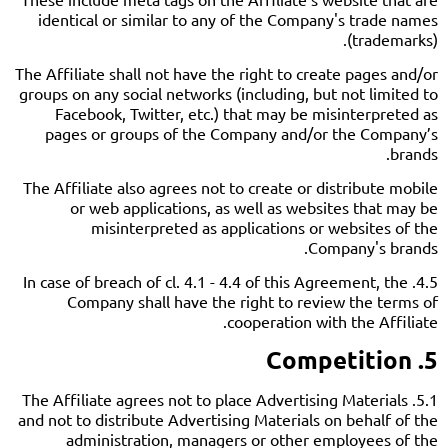
These include meta tags on the Affiliate’s website that are
identical or similar to any of the Company's trade names
(trademarks).
The Affiliate shall not have the right to create pages and/or
groups on any social networks (including, but not limited to
Facebook, Twitter, etc.) that may be misinterpreted as
pages or groups of the Company and/or the Company’s
brands.
The Affiliate also agrees not to create or distribute mobile
or web applications, as well as websites that may be
misinterpreted as applications or websites of the
Company's brands.
4.5. In case of breach of cl. 4.1 - 4.4 of this Agreement, the
Company shall have the right to review the terms of
cooperation with the Affiliate.
5. Competition
5.1. The Affiliate agrees not to place Advertising Materials
and not to distribute Advertising Materials on behalf of the
administration, managers or other employees of the