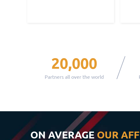
20,000
Partners all over the world
ON AVERAGE
OUR AFF