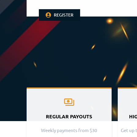
REGISTER
REGULAR PAYOUTS
HI
Weekly payments from $30
Get up 