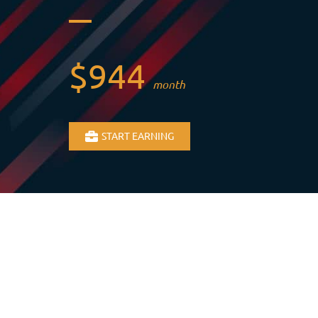
$944
month
START EARNING