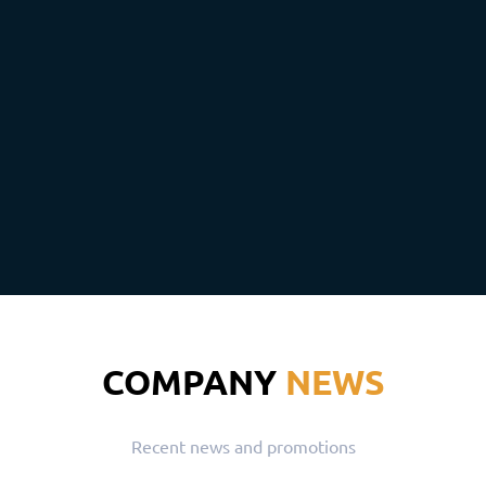
COMPANY
NEWS
Recent news and promotions