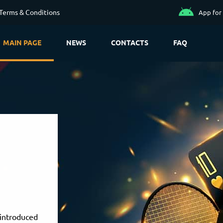
Terms & Conditions
App for
MAIN PAGE
NEWS
CONTACTS
FAQ
introduced