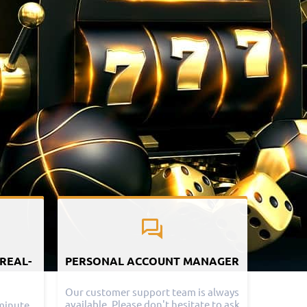
 REAL-
PERSONAL ACCOUNT MANAGER
Our customer support team is always
available. Please don't hesitate to ask
minute,