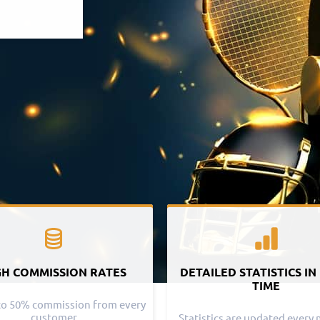
GH COMMISSION RATES
DETAILED STATISTICS IN
TIME
to 50% commission from every
customer
Statistics are updated every 