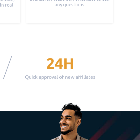
any questions
in real
24H
Quick approval of new affiliates