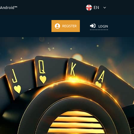
 Android™
REGISTER
LOGIN