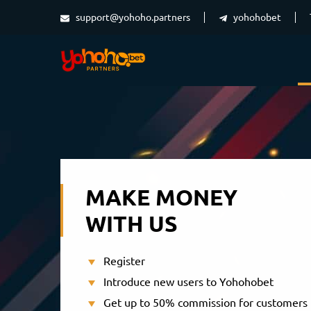
support@yohoho.partners
yohohobet
MAKE MONEY
WITH US
Register
Introduce new users to Yohohobet
Get up to 50% commission for customers 