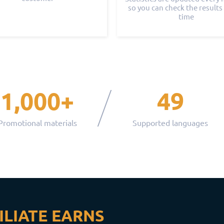
so you can check the results 
time
1,000+
49
Promotional materials
Supported languages
ILIATE EARNS